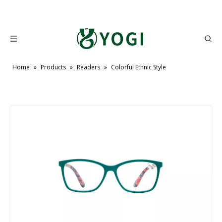
Home
»
Products
»
Readers
»
Colorful Ethnic Style