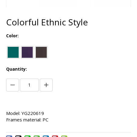
Colorful Ethnic Style
Color:
Quantity:
Model: YG220619
Frames material: PC