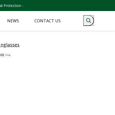
l Protection -
NEWS
CONTACT US
unglasses
RE >>»