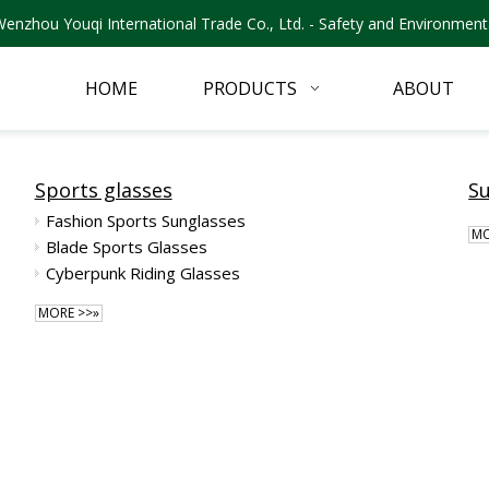
nzhou Youqi International Trade Co., Ltd. - Safety and Environmenta
HOME
PRODUCTS
ABOUT
Sports glasses
S
Fashion Sports Sunglasses
MO
Blade Sports Glasses
Cyberpunk Riding Glasses
MORE >>»