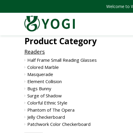
Welcome to We
Product Category
Readers
Half Frame Small Reading Glasses
Colored Marble
Masquerade
Element Collision
Bugs Bunny
Surge of Shadow
Colorful Ethnic Style
Phantom of The Opera
Jelly Checkerboard
Patchwork Color Checkerboard