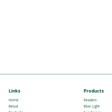
Links
Products
Home
Readers
About
Blue Light