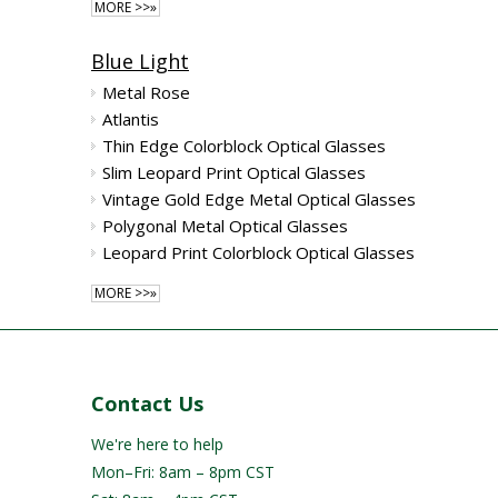
MORE >>»
Blue Light
Metal Rose
Atlantis
Thin Edge Colorblock Optical Glasses
Slim Leopard Print Optical Glasses
Vintage Gold Edge Metal Optical Glasses
Polygonal Metal Optical Glasses
Leopard Print Colorblock Optical Glasses
MORE >>»
Contact Us
We're here to help
Mon–Fri: 8am – 8pm CST