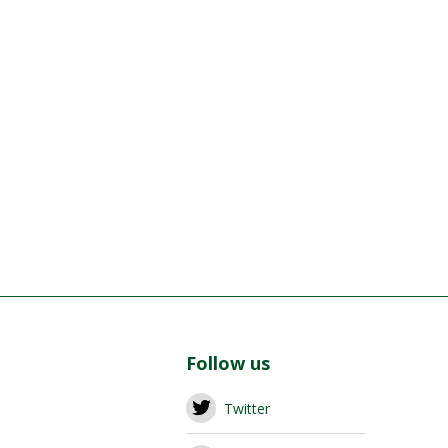
Follow us
Twitter